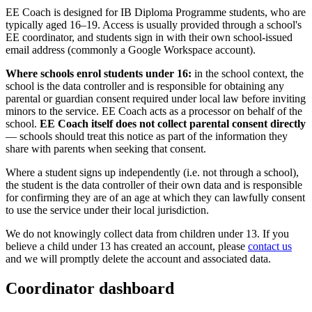
EE Coach is designed for IB Diploma Programme students, who are
typically aged 16–19. Access is usually provided through a school's
EE coordinator, and students sign in with their own school-issued
email address (commonly a Google Workspace account).
Where schools enrol students under 16:
in the school context, the
school is the data controller and is responsible for obtaining any
parental or guardian consent required under local law before inviting
minors to the service. EE Coach acts as a processor on behalf of the
school.
EE Coach itself does not collect parental consent directly
— schools should treat this notice as part of the information they
share with parents when seeking that consent.
Where a student signs up independently (i.e. not through a school),
the student is the data controller of their own data and is responsible
for confirming they are of an age at which they can lawfully consent
to use the service under their local jurisdiction.
We do not knowingly collect data from children under 13. If you
believe a child under 13 has created an account, please
contact us
and we will promptly delete the account and associated data.
Coordinator dashboard