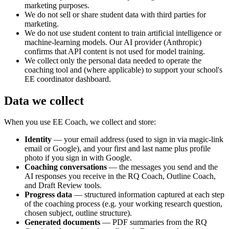
marketing purposes.
We do not sell or share student data with third parties for
marketing.
We do not use student content to train artificial intelligence or
machine-learning models. Our AI provider (Anthropic)
confirms that API content is not used for model training.
We collect only the personal data needed to operate the
coaching tool and (where applicable) to support your school's
EE coordinator dashboard.
Data we collect
When you use EE Coach, we collect and store:
Identity
— your email address (used to sign in via magic-link
email or Google), and your first and last name plus profile
photo if you sign in with Google.
Coaching conversations
— the messages you send and the
AI responses you receive in the RQ Coach, Outline Coach,
and Draft Review tools.
Progress data
— structured information captured at each step
of the coaching process (e.g. your working research question,
chosen subject, outline structure).
Generated documents
— PDF summaries from the RQ