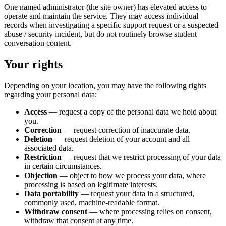
One named administrator (the site owner) has elevated access to
operate and maintain the service. They may access individual
records when investigating a specific support request or a suspected
abuse / security incident, but do not routinely browse student
conversation content.
Your rights
Depending on your location, you may have the following rights
regarding your personal data:
Access
— request a copy of the personal data we hold about
you.
Correction
— request correction of inaccurate data.
Deletion
— request deletion of your account and all
associated data.
Restriction
— request that we restrict processing of your data
in certain circumstances.
Objection
— object to how we process your data, where
processing is based on legitimate interests.
Data portability
— request your data in a structured,
commonly used, machine-readable format.
Withdraw consent
— where processing relies on consent,
withdraw that consent at any time.