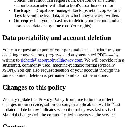
Coach, the school can request bulk deletion of all student
accounts associated with that school's coordinator cohort.
Backups
— Supabase-managed backups retain copies for 7
days beyond the live data, after which they are overwritten.
On request
— you can ask us to delete your account and all
associated data at any time (see Your rights).
Data portability and account deletion
You can request an export of your personal data — including your
coaching conversations, progress, and any generated PDFs — by
writing to
richard@geographyalltheway.com
. We will provide it in a
structured, commonly used, machine-readable format (typically
JSON). You can also request deletion of your account through the
same channel; deletion is permanent and cannot be undone.
Changes to this policy
We may update this Privacy Policy from time to time to reflect
changes in our service, subprocessors, or applicable law. The “last
updated” date below indicates when the policy was last revised.
Material changes will be communicated to users via the service.
Contact