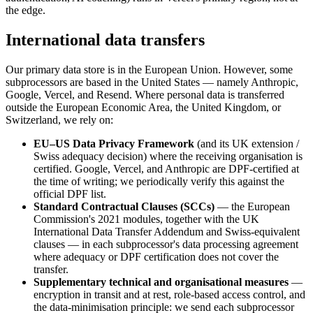
the edge.
International data transfers
Our primary data store is in the European Union. However, some
subprocessors are based in the United States — namely Anthropic,
Google, Vercel, and Resend. Where personal data is transferred
outside the European Economic Area, the United Kingdom, or
Switzerland, we rely on:
EU–US Data Privacy Framework
(and its UK extension /
Swiss adequacy decision) where the receiving organisation is
certified. Google, Vercel, and Anthropic are DPF-certified at
the time of writing; we periodically verify this against the
official DPF list.
Standard Contractual Clauses (SCCs)
— the European
Commission's 2021 modules, together with the UK
International Data Transfer Addendum and Swiss-equivalent
clauses — in each subprocessor's data processing agreement
where adequacy or DPF certification does not cover the
transfer.
Supplementary technical and organisational measures
—
encryption in transit and at rest, role-based access control, and
the data-minimisation principle: we send each subprocessor