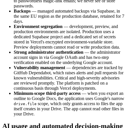
to passwordless magic-link emails; we never see or store
passwords.
Backups
— managed automated backups via Supabase, in
the same EU region as the production database, retained for 7
days.
Environment segregation
— development, preview, and
production environments are isolated. Production uses a
dedicated Supabase project and a dedicated set of secrets
stored in Vercel's encrypted environment-variable store.
Preview deployments cannot read or write production data.
Strong administrator authentication
— the administrator
account signs in via Google OAuth and has two-step
verification enabled on the underlying Google account.
Vulnerability management
— dependencies are tracked by
GitHub Dependabot, which raises alerts and pull requests for
known vulnerabilities. Critical and high-severity advisories
are reviewed promptly. The platform is patched on a
continuous basis through Vercel deployments.
Minimum-scope third-party access
— when you export an
outline to Google Docs, the application uses Google's narrow
scope, which only grants access to files the app
drive.file
itself creates in your Drive. The app cannot read other files in
your Drive.
AI usage and automated decision-making