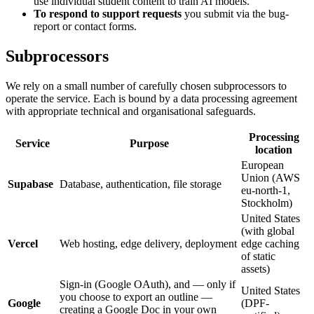
use individual student content to train AI models.
To respond to support requests
you submit via the bug-
report or contact forms.
Subprocessors
We rely on a small number of carefully chosen subprocessors to
operate the service. Each is bound by a data processing agreement
with appropriate technical and organisational safeguards.
Processing
Service
Purpose
location
European
Union (AWS
Supabase
Database, authentication, file storage
eu-north-1,
Stockholm)
United States
(with global
Vercel
Web hosting, edge delivery, deployment
edge caching
of static
assets)
Sign-in (Google OAuth), and — only if
United States
you choose to export an outline —
Google
(DPF-
creating a Google Doc in your own