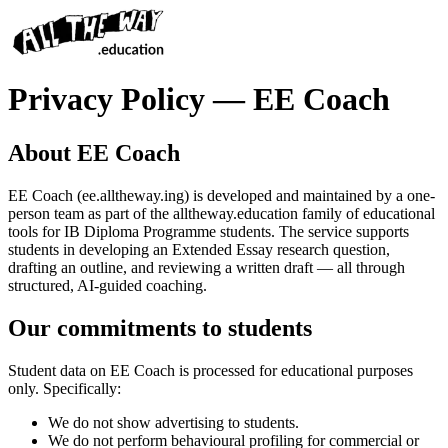
Privacy Policy — EE Coach
About EE Coach
EE Coach (ee.alltheway.ing) is developed and maintained by a one-
person team as part of the alltheway.education family of educational
tools for IB Diploma Programme students. The service supports
students in developing an Extended Essay research question,
drafting an outline, and reviewing a written draft — all through
structured, AI-guided coaching.
Our commitments to students
Student data on EE Coach is processed for educational purposes
only. Specifically:
We do not show advertising to students.
We do not perform behavioural profiling for commercial or