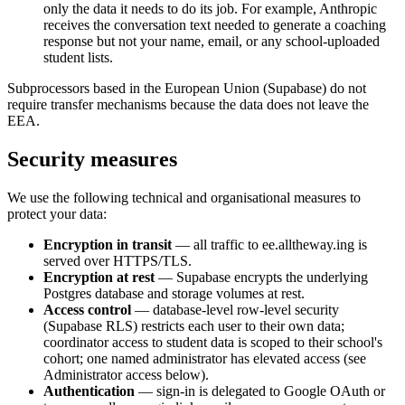
only the data it needs to do its job. For example, Anthropic
receives the conversation text needed to generate a coaching
response but not your name, email, or any school-uploaded
student lists.
Subprocessors based in the European Union (Supabase) do not
require transfer mechanisms because the data does not leave the
EEA.
Security measures
We use the following technical and organisational measures to
protect your data:
Encryption in transit
— all traffic to ee.alltheway.ing is
served over HTTPS/TLS.
Encryption at rest
— Supabase encrypts the underlying
Postgres database and storage volumes at rest.
Access control
— database-level row-level security
(Supabase RLS) restricts each user to their own data;
coordinator access to student data is scoped to their school's
cohort; one named administrator has elevated access (see
Administrator access below).
Authentication
— sign-in is delegated to Google OAuth or