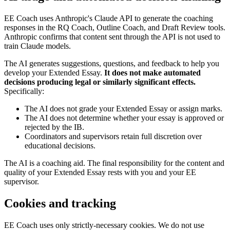
EE Coach uses Anthropic's Claude API to generate the coaching
responses in the RQ Coach, Outline Coach, and Draft Review tools.
Anthropic confirms that content sent through the API is not used to
train Claude models.
The AI generates suggestions, questions, and feedback to help you
develop your Extended Essay.
It does not make automated
decisions producing legal or similarly significant effects.
Specifically:
The AI does not grade your Extended Essay or assign marks.
The AI does not determine whether your essay is approved or
rejected by the IB.
Coordinators and supervisors retain full discretion over
educational decisions.
The AI is a coaching aid. The final responsibility for the content and
quality of your Extended Essay rests with you and your EE
supervisor.
Cookies and tracking
EE Coach uses only strictly-necessary cookies. We do not use