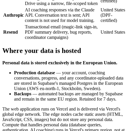
certified)
Drive using a narrow, file-scoped token
AI coaching responses via the Claude
United States
Anthropic
API. Conversation text is sent; API
(DPF-
content is not used for model training.
certified)
Transactional email (magic-link sign-in,
Resend
PDF summary delivery, bug reports,
United States
coordinator campaigns)
Where your data is hosted
Personal data is stored exclusively in the European Union.
Production database
— your account, coaching
conversations, progress, and any coordinator-uploaded data
are stored in Supabase's managed Postgres in the European
Union (AWS eu-north-1, Stockholm, Sweden).
Backups
— automated backups are managed by Supabase
and remain in the same EU region. Retained for 7 days.
The web application runs on Vercel and is delivered via Vercel's
global edge network. The edge nodes cache static assets (HTML,
JavaScript, CSS, images) but do not store any personal data.
Compute that handles personal data (database queries,
authentication, AI coaching) runs in Vercel's primary region, not at