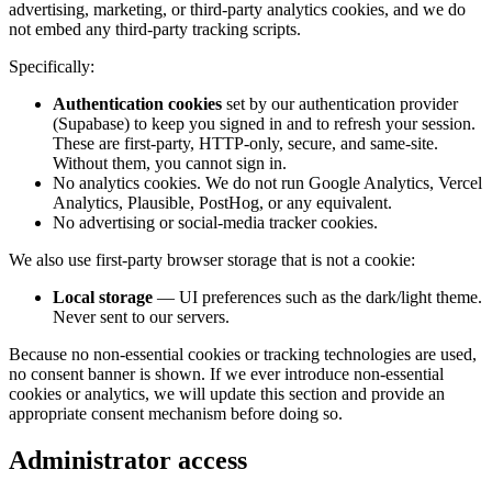
advertising, marketing, or third-party analytics cookies, and we do
not embed any third-party tracking scripts.
Specifically:
Authentication cookies
set by our authentication provider
(Supabase) to keep you signed in and to refresh your session.
These are first-party, HTTP-only, secure, and same-site.
Without them, you cannot sign in.
No analytics cookies. We do not run Google Analytics, Vercel
Analytics, Plausible, PostHog, or any equivalent.
No advertising or social-media tracker cookies.
We also use first-party browser storage that is not a cookie:
Local storage
— UI preferences such as the dark/light theme.
Never sent to our servers.
Because no non-essential cookies or tracking technologies are used,
no consent banner is shown. If we ever introduce non-essential
cookies or analytics, we will update this section and provide an
appropriate consent mechanism before doing so.
Administrator access