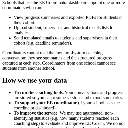
Schools that use the EE Coordinator dashboard appoint one or more
coordinators who can:
View progress summaries and exported PDFs for students in
their cohort.
Upload student, supervisor, and historical results lists for
analytics.
Send templated emails to students and supervisors in their
cohort (e.g. deadline reminders).
Coordinators cannot read the raw turn-by-turn coaching
conversation; they see summaries and the structured progress
captured at each step. Coordinators from one school cannot see
students from another school.
How we use your data
To run the coaching tools.
Your conversations and progress
are stored so you can resume sessions and export summaries.
To support your EE coordinator
(if your school uses the
coordinator dashboard).
To improve the service.
We may use aggregated, non-
identifying statistics (e.g. how many students reached each
coaching step) to evaluate and improve EE Coach. We do not