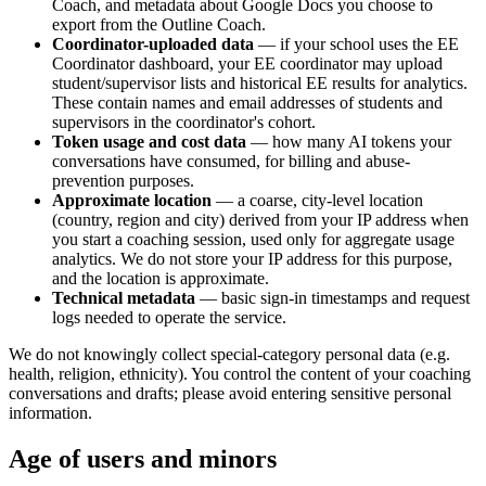
Coach, and metadata about Google Docs you choose to
export from the Outline Coach.
Coordinator-uploaded data
— if your school uses the EE
Coordinator dashboard, your EE coordinator may upload
student/supervisor lists and historical EE results for analytics.
These contain names and email addresses of students and
supervisors in the coordinator's cohort.
Token usage and cost data
— how many AI tokens your
conversations have consumed, for billing and abuse-
prevention purposes.
Approximate location
— a coarse, city-level location
(country, region and city) derived from your IP address when
you start a coaching session, used only for aggregate usage
analytics. We do not store your IP address for this purpose,
and the location is approximate.
Technical metadata
— basic sign-in timestamps and request
logs needed to operate the service.
We do not knowingly collect special-category personal data (e.g.
health, religion, ethnicity). You control the content of your coaching
conversations and drafts; please avoid entering sensitive personal
information.
Age of users and minors