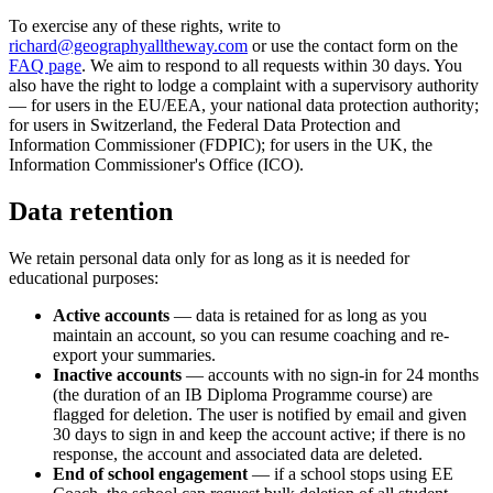
To exercise any of these rights, write to
richard@geographyalltheway.com
or use the contact form on the
FAQ page
. We aim to respond to all requests within 30 days. You
also have the right to lodge a complaint with a supervisory authority
— for users in the EU/EEA, your national data protection authority;
for users in Switzerland, the Federal Data Protection and
Information Commissioner (FDPIC); for users in the UK, the
Information Commissioner's Office (ICO).
Data retention
We retain personal data only for as long as it is needed for
educational purposes:
Active accounts
— data is retained for as long as you
maintain an account, so you can resume coaching and re-
export your summaries.
Inactive accounts
— accounts with no sign-in for 24 months
(the duration of an IB Diploma Programme course) are
flagged for deletion. The user is notified by email and given
30 days to sign in and keep the account active; if there is no
response, the account and associated data are deleted.
End of school engagement
— if a school stops using EE